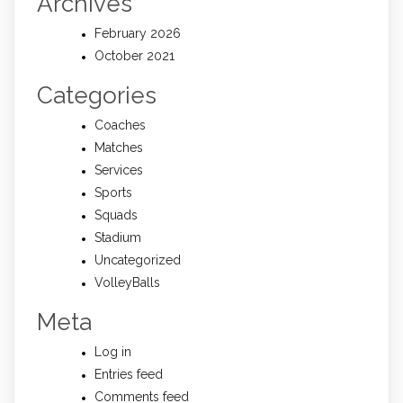
Archives
February 2026
October 2021
Categories
Coaches
Matches
Services
Sports
Squads
Stadium
Uncategorized
VolleyBalls
Meta
Log in
Entries feed
Comments feed