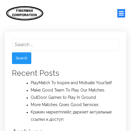
Search
for:
Recent Posts
PlayMatch To Inspire and Motivate YourSelf
Make Good Team To Play Our Matches.
OutDoor Games to Play In Ground
More Matches Gives Good Services
Кракен маркетплейс даркнет актуальные
ссылки и доступ