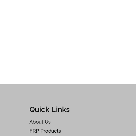
Quick Links
About Us
FRP Products