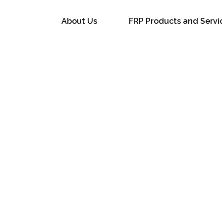
About Us
FRP Products and Servi