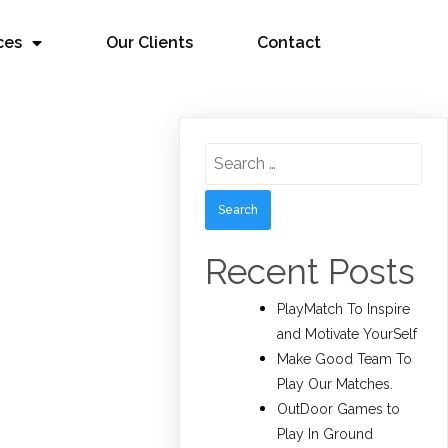
ces
Our Clients
Contact
Search
for:
Recent Posts
PlayMatch To Inspire
and Motivate YourSelf
Make Good Team To
Play Our Matches.
OutDoor Games to
Play In Ground