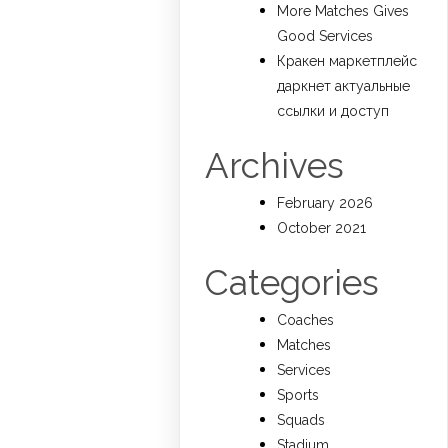
More Matches Gives
Good Services
Кракен маркетплейс
даркнет актуальные
ссылки и доступ
Archives
February 2026
October 2021
Categories
Coaches
Matches
Services
Sports
Squads
Stadium