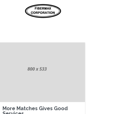
More Matches Gives Good
Services