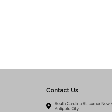
Contact Us
South Carolina St. corner New 
Antipolo City