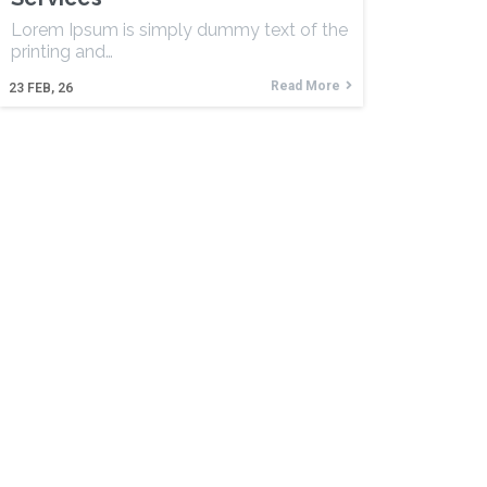
Lorem Ipsum is simply dummy text of the
printing and…
Read More
23
FEB, 26