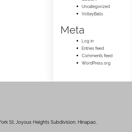
Uncategorized
VolleyBalls
Meta
Log in
Entries feed
Comments feed
WordPress.org
York St. Joyous Heights Subdivision, Hinapao,